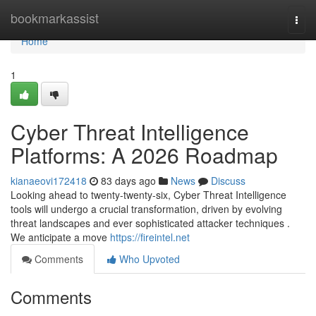
Home
bookmarkassist
Togg
navi
Home
1
Cyber Threat Intelligence
Platforms: A 2026 Roadmap
kianaeovi172418
83 days ago
News
Discuss
Looking ahead to twenty-twenty-six, Cyber Threat Intelligence
tools will undergo a crucial transformation, driven by evolving
threat landscapes and ever sophisticated attacker techniques .
We anticipate a move
https://fireintel.net
Comments
Who Upvoted
Comments