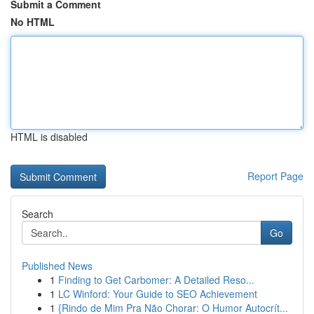
Submit a Comment
No HTML
HTML is disabled
Report Page
Search
Go
Published News
1
Finding to Get Carbomer: A Detailed Reso...
1
LC Winford: Your Guide to SEO Achievement
1
{Rindo de Mim Pra Não Chorar: O Humor Autocrít...