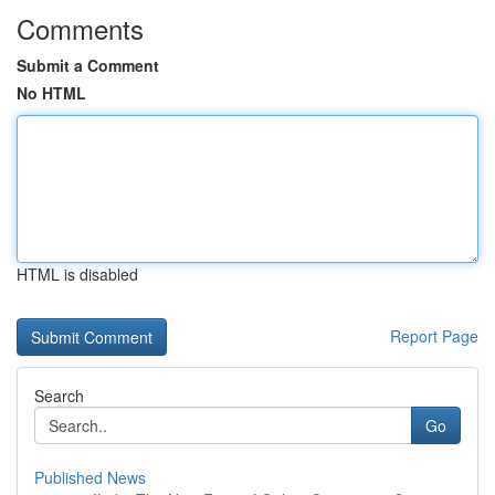
Comments
Submit a Comment
No HTML
HTML is disabled
Report Page
Search
Go
Published News