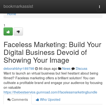
Home
bookmarkassist
Togg
navi
Home
1
Faceless Marketing: Build Your
Digital Business Devoid of
Showing Your Image
deborahbhyr189798
86 days ago
News
Discuss
Want to launch an virtual business but feel hesitant about being
filmed? Faceless marketing offers a brilliant solution! You can
cultivate a profitable brand and engage your audience by focusing
on valuable
https://thebestservice.gumroad.com/l/facelessmarketingbundle
Comments
Who Upvoted