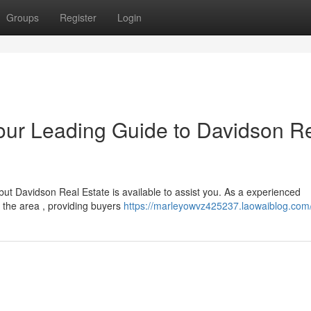
Groups
Register
Login
our Leading Guide to Davidson R
but Davidson Real Estate is available to assist you. As a experienced
 the area , providing buyers
https://marleyowvz425237.laowaiblog.com/