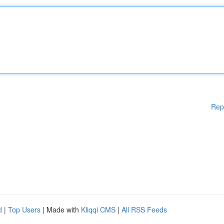
Rep
d
|
Top Users
| Made with
Kliqqi CMS
|
All RSS Feeds