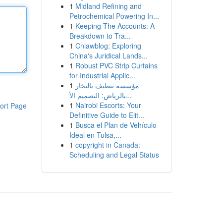
1
Midland Refining and
Petrochemical Powering In...
1
Keeping The Accounts: A
Breakdown to Tra...
1
Cnlawblog: Exploring
China's Juridical Lands...
1
Robust PVC Strip Curtains
for Industrial Applic...
1
مؤسسة تنظيف بالبخار
بالرياض: التصميم الأ...
1
Nairobi Escorts: Your
ort Page
Definitive Guide to Elit...
1
Busca el Plan de Vehículo
Ideal en Tulsa,...
1
copyright in Canada:
Scheduling and Legal Status