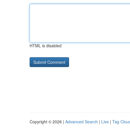
HTML is disabled
Copyright © 2026 |
Advanced Search
|
Live
|
Tag Clou