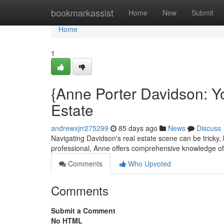
Home
bookmarkassist
Home
New
Submit
Home
1
{Anne Porter Davidson: Y
Estate
andrewxjrr275299
85 days ago
News
Discuss
Navigating Davidson's real estate scene can be tricky, 
professional, Anne offers comprehensive knowledge of
Comments
Who Upvoted
Comments
Submit a Comment
No HTML