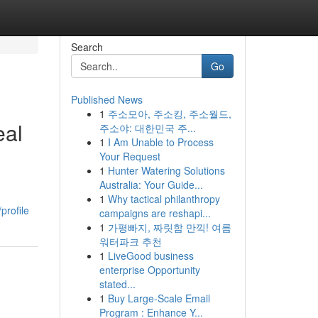
Search
Go
Published News
1
주소모아, 주소킹, 주소월드,
eal
주소야: 대한민국 주...
1
I Am Unable to Process
Your Request
1
Hunter Watering Solutions
Australia: Your Guide...
1
Why tactical philanthropy
profile
campaigns are reshapi...
1
가평빠지, 짜릿함 만끽! 여름
워터파크 추천
1
LiveGood business
enterprise Opportunity
stated...
1
Buy Large-Scale Email
Program : Enhance Y...