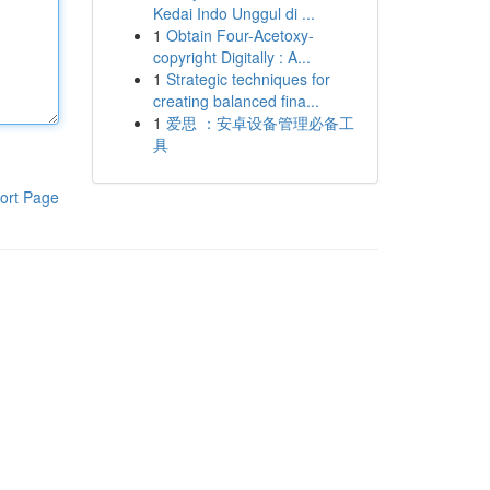
Kedai Indo Unggul di ...
1
Obtain Four-Acetoxy-
copyright Digitally : A...
1
Strategic techniques for
creating balanced fina...
1
爱思 ：安卓设备管理必备工
具
ort Page