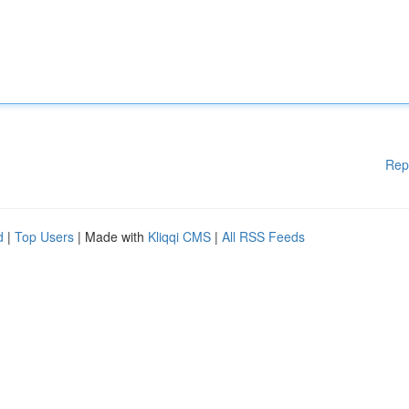
Rep
d
|
Top Users
| Made with
Kliqqi CMS
|
All RSS Feeds