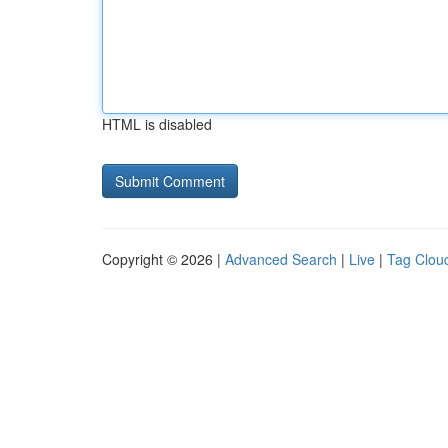
HTML is disabled
Copyright © 2026 |
Advanced Search
|
Live
|
Tag Clou