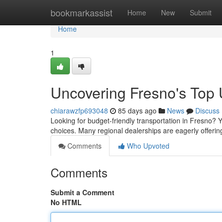
Home
bookmarkassist
Home
New
Submit
Home
1
Uncovering Fresno's Top
chiarawzfp693048
85 days ago
News
Discuss
Looking for budget-friendly transportation in Fresno? Yo
choices. Many regional dealerships are eagerly offerin
Comments
Who Upvoted
Comments
Submit a Comment
No HTML