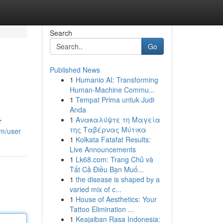
Search
Go
Published News
1
Humanio AI: Transforming
Human-Machine Commu...
1
Tempat Prima untuk Judi
Anda
1
Ανακαλύψτε τη Μαγεία
r
της Ταβέρνας Μύτικα
om/user
1
Kolkata Fatafat Results:
Live Announcements
1
Lk68.com: Trang Chủ và
Tất Cả Điều Bạn Muố...
1
the disease is shaped by a
varied mix of c...
1
House of Aesthetics: Your
Tattoo Elimination ...
1
Keajaiban Rasa Indonesia: