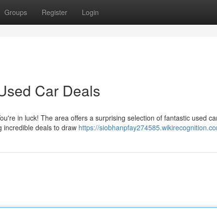
Groups
Register
Login
 Used Car Deals
u're in luck! The area offers a surprising selection of fantastic used ca
g incredible deals to draw
https://siobhanpfay274585.wikirecognition.c