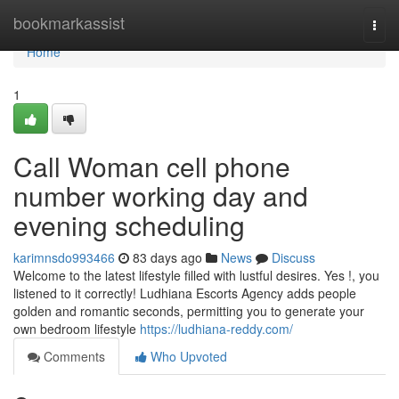
Home
bookmarkassist
Togg
navi
Home
1
Call Woman cell phone
number working day and
evening scheduling
karimnsdo993466
83 days ago
News
Discuss
Welcome to the latest lifestyle filled with lustful desires. Yes !, you
listened to it correctly! Ludhiana Escorts Agency adds people
golden and romantic seconds, permitting you to generate your
own bedroom lifestyle
https://ludhiana-reddy.com/
Comments
Who Upvoted