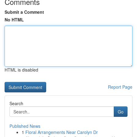
Comments
Submit a Comment
No HTML
HTML is disabled
Report Page
Search
Go
Published News
1
Floral Arrangements Near Carolyn Dr