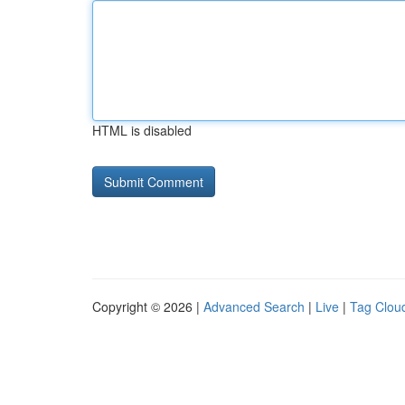
HTML is disabled
Copyright © 2026 |
Advanced Search
|
Live
|
Tag Clou