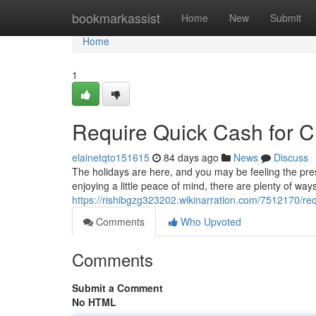
Home
bookmarkassist
Home
New
Submit
Home
1
Require Quick Cash for C
elainetqto151615
84 days ago
News
Discuss
The holidays are here, and you may be feeling the pressu
enjoying a little peace of mind, there are plenty of wa
https://rishibgzg323202.wikinarration.com/7512170/re
Comments
Who Upvoted
Comments
Submit a Comment
No HTML