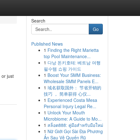
Search
Go
Published News
1
Finding the Right Marietta
top Pool Maintenance...
1
다낭 돈키호테: 베트남 여행
필수템 쇼핑 가이드
1
Boost Your SMM Business:
 or just
Wholesale SMM Panels E...
1
域名获取国外： 节省开销的
技巧 ， 简单获得 心仪...
1
Experienced Costa Mesa
Personal Injury Legal Re...
1
Unlock Your Mouth
Microbiome: A Guide to Mo...
1
สล็อต888: คู่มือสำหรับมือใหม่
1
Nữ Giới Gọi Sài Địa Phương
Ẩn Sau Vẻ Quyến Rũ