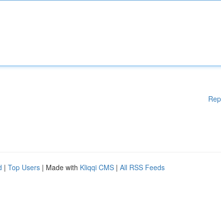
Rep
d
|
Top Users
| Made with
Kliqqi CMS
|
All RSS Feeds