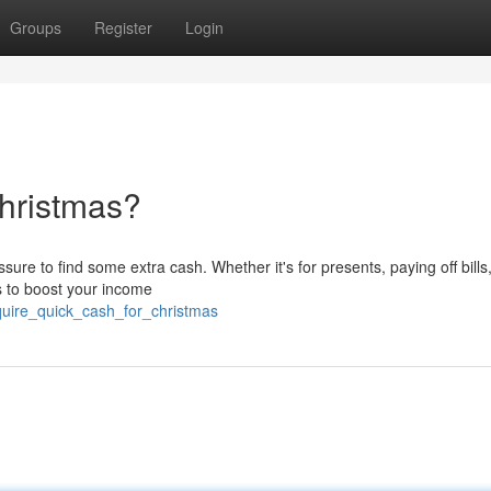
Groups
Register
Login
hristmas?
re to find some extra cash. Whether it's for presents, paying off bills,
ys to boost your income
quire_quick_cash_for_christmas