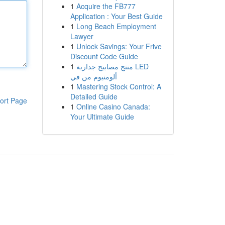
1
Acquire the FB777
Application : Your Best Guide
1
Long Beach Employment
Lawyer
1
Unlock Savings: Your Frive
Discount Code Guide
1
منتج مصابيح جدارية LED
ألومنيوم من في
1
Mastering Stock Control: A
Detailed Guide
ort Page
1
Online Casino Canada:
Your Ultimate Guide