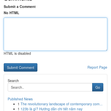
Submit a Comment
No HTML
HTML is disabled
Report Page
Search
Go
Published News
1
The revolutionary landscape of contemporary com...
1
123b là gì? Hướng dẫn chi tiết năm nay