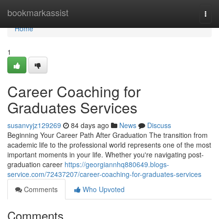
Home
bookmarkassist
Togg
navi
Home
1
Career Coaching for
Graduates Services
susanvyjz129269
84 days ago
News
Discuss
Beginning Your Career Path After Graduation The transition from
academic life to the professional world represents one of the most
important moments in your life. Whether you're navigating post-
graduation career
https://georgiannhq880649.blogs-
service.com/72437207/career-coaching-for-graduates-services
Comments
Who Upvoted
Comments