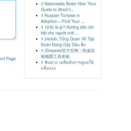
1
Nationwide Boiler Hire: Your
Guide to Short-t...
1
Russian Tortoise in
Adoption – Find Your ...
1
123b là gì? Hướng dẫn chi
tiết cho người mới ...
1
24club: Tổng Quan Về Tập
Đoàn Đang Gây Dấu Ấn
1
{Snipaste官方官网：快速高
效截图工具体验
ort Page
1
ฟันยาง: เคล็ดลับการดูแลให้
แข็งแรง