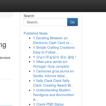
Search
Go
Published News
1
Deciding Between an
ng
Electronic Cash Card vs....
1
Simple Crafting Creations:
Easy-to-Follow ...
1
강남사무실임대 찾는 꿀팁 !
xtensive
1
Villas para venda em
Portugal: Guia completo
1
Camiones grúa pluma en
Sevilla: Informe detal...
1
Sally Clack Clack Sally
Clack: Creating Award-W...
1
Understanding Modern
Handguns and Ammunition:
A...
1
Check PNR Status