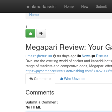
Home
bookmarkassist
Home
New
Submit
Home
1
Megapari Review: Your Ga
umairhijh283130
83 days ago
News
Discuss
Dive into the exciting world of cricket and kabaddi bet
range of markets and competitive odds, Megapari offers
https://joycemhhc823591.activosblog.com/39457930/me
Comments
Who Upvoted
Comments
Submit a Comment
No HTML