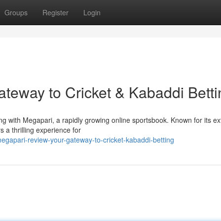
Groups
Register
Login
teway to Cricket & Kabaddi Betti
ting with Megapari, a rapidly growing online sportsbook. Known for its e
 a thrilling experience for
gapari-review-your-gateway-to-cricket-kabaddi-betting