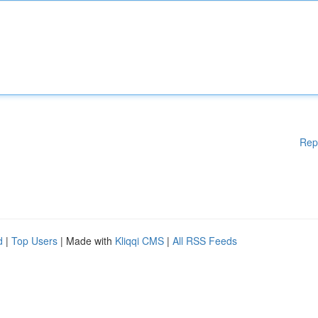
Rep
d
|
Top Users
| Made with
Kliqqi CMS
|
All RSS Feeds