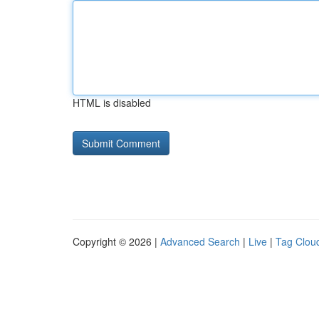
HTML is disabled
Copyright © 2026 |
Advanced Search
|
Live
|
Tag Clou