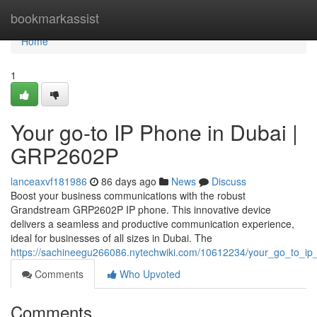
Home
bookmarkassist
Home
1
Your go-to IP Phone in Dubai |
GRP2602P
lanceaxvf181986
86 days ago
News
Discuss
Boost your business communications with the robust
Grandstream GRP2602P IP phone. This innovative device
delivers a seamless and productive communication experience,
ideal for businesses of all sizes in Dubai. The
https://sachineegu266086.nytechwiki.com/10612234/your_go_to_i
Comments
Who Upvoted
Comments