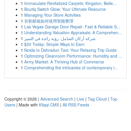
1
Immaculate Revitalized Carpets: Kingston, Belle...
1
Boutiq Switch Glow: Your Ultimate Resource
1
Managing Your Store Activities
1
谷歌邮箱如何使用智能整理
1
Las Vegas Garage Door Repair: Fast & Reliable S...
1
Understanding Valuation Appraisals: A Comprehen...
1
شركة أركان الشامل: رؤية رائدة في التميز
1
$20 Today: Simple Ways to Earn
1
Noida to Dehradun Taxi: Your Relaxing Trip Guide
1
Optimizing Cleanroom Performance: Humidity and ...
1
Army Market: A Thriving Hub of Commerce
1
Comprehending the intricacies of contemporary i...
Copyright © 2026 |
Advanced Search
|
Live
|
Tag Cloud
|
Top
Users
| Made with
Kliqqi CMS
|
All RSS Feeds