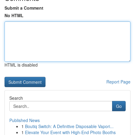
Submit a Comment
No HTML
HTML is disabled
Report Page
Search
Go
Published News
1
Boutiq Switch: A Definitive Disposable Vapori...
1
Elevate Your Event with High-End Photo Booths