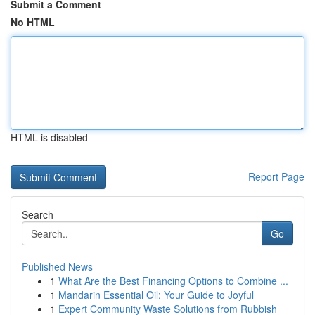
Submit a Comment
No HTML
HTML is disabled
Report Page
Search
Go
Published News
1
What Are the Best Financing Options to Combine ...
1
Mandarin Essential Oil: Your Guide to Joyful
1
Expert Community Waste Solutions from Rubbish