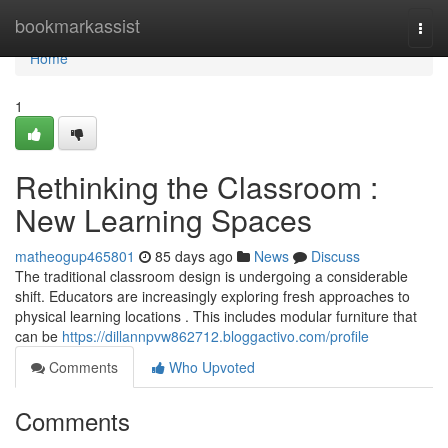
Home
bookmarkassist
Togg
navi
Home
1
Rethinking the Classroom :
New Learning Spaces
matheogup465801
85 days ago
News
Discuss
The traditional classroom design is undergoing a considerable
shift. Educators are increasingly exploring fresh approaches to
physical learning locations . This includes modular furniture that
can be
https://dillannpvw862712.bloggactivo.com/profile
Comments
Who Upvoted
Comments