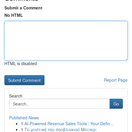
Submit a Comment
No HTML
HTML is disabled
Report Page
Search
Go
Published News
1
AI-Powered Revenue Sales Tools : Your Defin...
1
Το μυστικό του σουβλακιού Μύτικα: