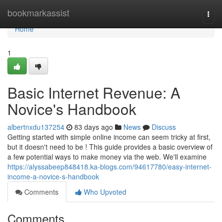
Home
bookmarkassist
Togg
navi
Home
1
Basic Internet Revenue: A
Novice's Handbook
albertnxdu137254
83 days ago
News
Discuss
Getting started with simple online income can seem tricky at first,
but it doesn't need to be ! This guide provides a basic overview of
a few potential ways to make money via the web. We'll examine
https://alyssabeep848418.ka-blogs.com/94617780/easy-internet-
income-a-novice-s-handbook
Comments
Who Upvoted
Comments