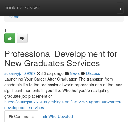
Home
bookmarkassist
Togg
navi
Home
1
Professional Development for
New Graduates Services
susanvyjz129269
83 days ago
News
Discuss
Launching Your Career After Graduation The transition from
academic life to the professional world represents one of the most
significant moments in your life. Whether you're navigating
graduate job placement or
https://louisejsat761494.getblogs.net/73927259/graduate-career-
development-services
Comments
Who Upvoted