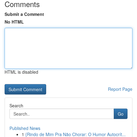
Comments
Submit a Comment
No HTML
HTML is disabled
Report Page
Search
Go
Published News
1
{Rindo de Mim Pra Não Chorar: O Humor Autocrít...