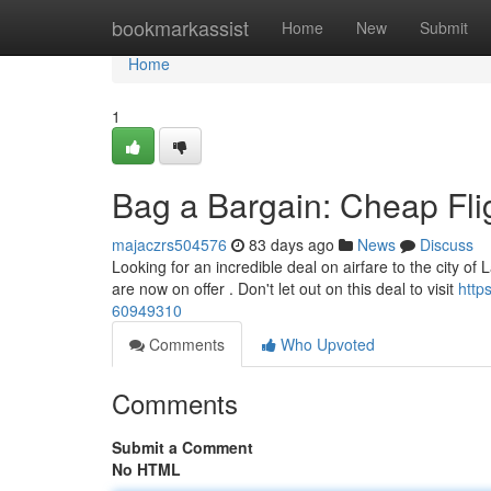
Home
bookmarkassist
Home
New
Submit
Home
1
Bag a Bargain: Cheap Fli
majaczrs504576
83 days ago
News
Discuss
Looking for an incredible deal on airfare to the city of 
are now on offer . Don't let out on this deal to visit
http
60949310
Comments
Who Upvoted
Comments
Submit a Comment
No HTML