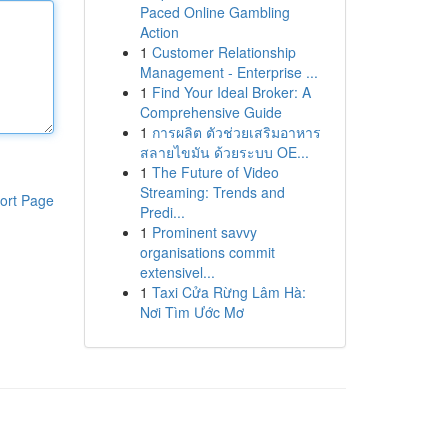
Paced Online Gambling
Action
1
Customer Relationship
Management - Enterprise ...
1
Find Your Ideal Broker: A
Comprehensive Guide
1
การผลิต ตัวช่วยเสริมอาหาร
สลายไขมัน ด้วยระบบ OE...
1
The Future of Video
Streaming: Trends and
ort Page
Predi...
1
Prominent savvy
organisations commit
extensivel...
1
Taxi Cửa Rừng Lâm Hà:
Nơi Tìm Ước Mơ