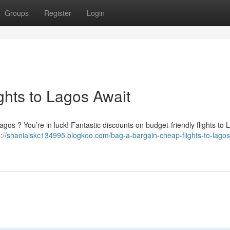
Groups
Register
Login
ghts to Lagos Await
Lagos ? You’re in luck! Fantastic discounts on budget-friendly flights to
s://shaniaiskc134995.blogkoo.com/bag-a-bargain-cheap-flights-to-lagos