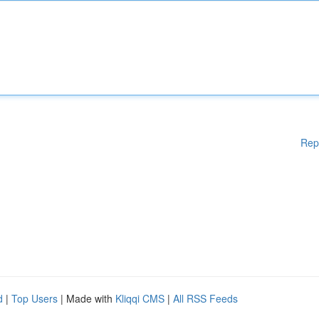
Rep
d
|
Top Users
| Made with
Kliqqi CMS
|
All RSS Feeds