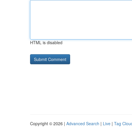
HTML is disabled
Copyright © 2026 |
Advanced Search
|
Live
|
Tag Clou