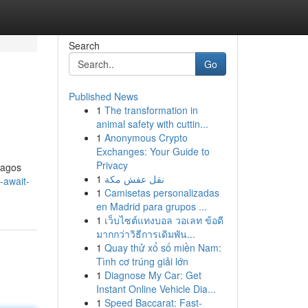
Search
Go
Published News
1
The transformation in
animal safety with cuttin...
1
Anonymous Crypto
Exchanges: Your Guide to
Privacy
 Lagos
1
نقل عفش مكة
-await-
1
Camisetas personalizadas
en Madrid para grupos ...
1
เว็บไซต์แทงบอล วอเลท ข้อดี
มากกว่าวิธีการเดิมพัน...
1
Quay thử xổ số miền Nam:
Tình cơ trúng giải lớn
1
Diagnose My Car: Get
Instant Online Vehicle Dia...
1
Speed Baccarat: Fast-