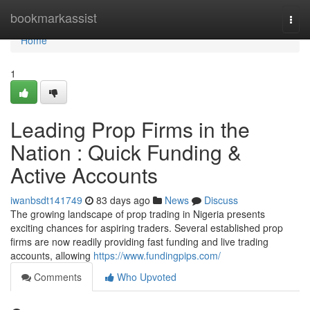
Home
bookmarkassist
Togg
navi
Home
1
Leading Prop Firms in the
Nation : Quick Funding &
Active Accounts
iwanbsdt141749
83 days ago
News
Discuss
The growing landscape of prop trading in Nigeria presents
exciting chances for aspiring traders. Several established prop
firms are now readily providing fast funding and live trading
accounts, allowing
https://www.fundingpips.com/
Comments
Who Upvoted