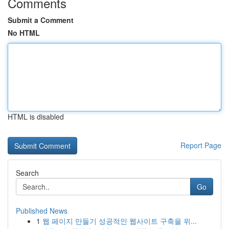
Comments
Submit a Comment
No HTML
HTML is disabled
Report Page
Search
Go
Published News
1
웹 페이지 만들기 성공적인 웹사이트 구축을 위...