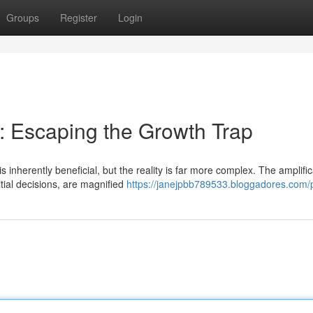
Groups
Register
Login
s: Escaping the Growth Trap
inherently beneficial, but the reality is far more complex. The amplific
tial decisions, are magnified
https://janejpbb789533.bloggadores.com/p