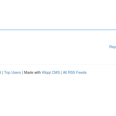
Rep
d
|
Top Users
| Made with
Kliqqi CMS
|
All RSS Feeds