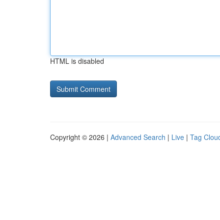
HTML is disabled
Copyright © 2026 |
Advanced Search
|
Live
|
Tag Clou