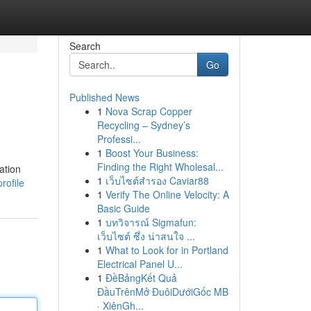
Search
Go
Published News
1
Nova Scrap Copper
Recycling – Sydney’s
Professi...
1
Boost Your Business:
Finding the Right Wholesal...
ation
1
เว็บไซต์สำรอง Caviar88
rofile
1
Verify The Online Velocity: A
Basic Guide
1
บทวิจารณ์ Sigmafun:
เว็บไซต์ ซึ่ง น่าสนใจ ...
1
What to Look for in Portland
Electrical Panel U...
1
ĐềBảngKết Quả
ĐầuTrênMở ĐuôiDướiGốc MB
· XiênGh...