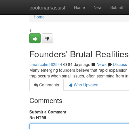
Home
bookmarkassist
Home
New
Submit
Home
1
Founders' Brutal Realitie
umaircolm562544
84 days ago
News
Discuss
Many emerging founders believe that rapid expansion is 
trap occurs when small issues, often stemming from ini
Comments
Who Upvoted
Comments
Submit a Comment
No HTML