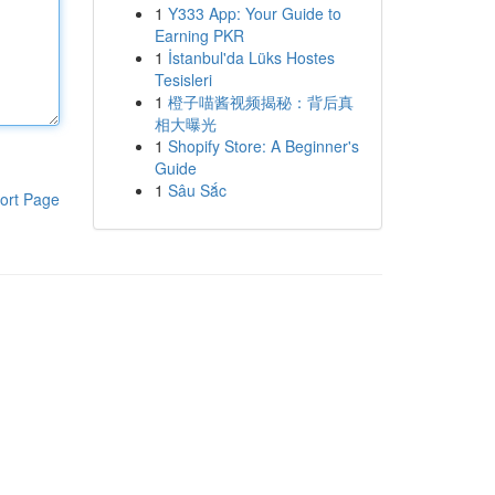
1
Y333 App: Your Guide to
Earning PKR
1
İstanbul'da Lüks Hostes
Tesisleri
1
橙子喵酱视频揭秘：背后真
相大曝光
1
Shopify Store: A Beginner's
Guide
1
Sâu Sắc
ort Page