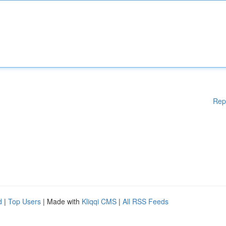
Rep
d
|
Top Users
| Made with
Kliqqi CMS
|
All RSS Feeds