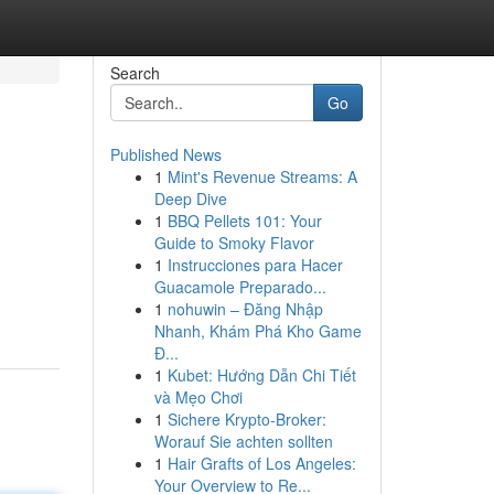
Search
Go
Published News
1
Mint's Revenue Streams: A
Deep Dive
1
BBQ Pellets 101: Your
Guide to Smoky Flavor
1
Instrucciones para Hacer
Guacamole Preparado...
1
nohuwin – Đăng Nhập
Nhanh, Khám Phá Kho Game
Đ...
1
Kubet: Hướng Dẫn Chi Tiết
và Mẹo Chơi
1
Sichere Krypto-Broker:
Worauf Sie achten sollten
1
Hair Grafts of Los Angeles:
Your Overview to Re...