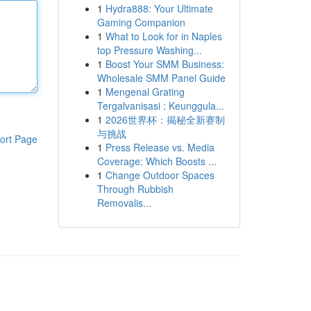
1
Hydra888: Your Ultimate
Gaming Companion
1
What to Look for in Naples
top Pressure Washing...
1
Boost Your SMM Business:
Wholesale SMM Panel Guide
1
Mengenal Grating
Tergalvanisasi : Keunggula...
1
2026世界杯：揭秘全新赛制
与挑战
ort Page
1
Press Release vs. Media
Coverage: Which Boosts ...
1
Change Outdoor Spaces
Through Rubbish
Removalis...