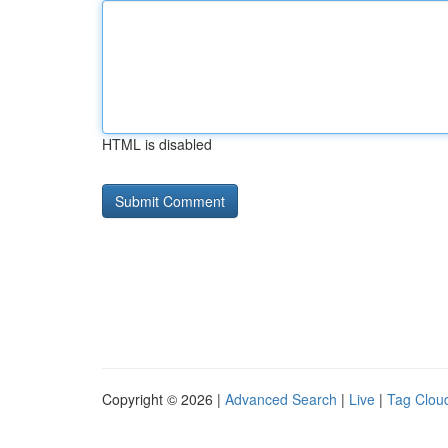
HTML is disabled
Copyright © 2026 |
Advanced Search
|
Live
|
Tag Clou