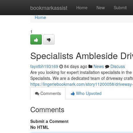
Home
bookmarkassist
Home
New
Submit
Home
1
Specialists Ambleside Dr
fayxtbh193169
84 days ago
News
Discuss
Are you looking for expert installation specialists in 
Specialists. We are a dedicated team of driveway craft
https://lingeriebookmark.com/story11200058/driveway-
Comments
Who Upvoted
Comments
Submit a Comment
No HTML