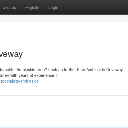
Groups
Register
Login
iveway
the beautiful Ambleside area? Look no further than Ambleside Driveway
smen with years of experience in
specialists-ambleside