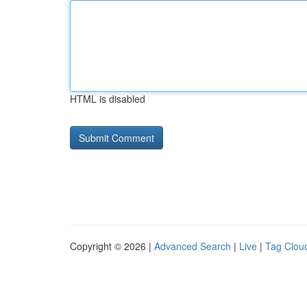
HTML is disabled
Copyright © 2026 |
Advanced Search
|
Live
|
Tag Clou