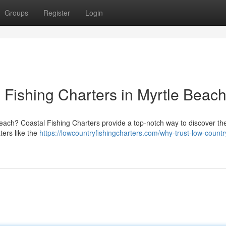
Groups
Register
Login
Fishing Charters in Myrtle Beach
Beach? Coastal Fishing Charters provide a top-notch way to discover the
ers like the
https://lowcountryfishingcharters.com/why-trust-low-countr