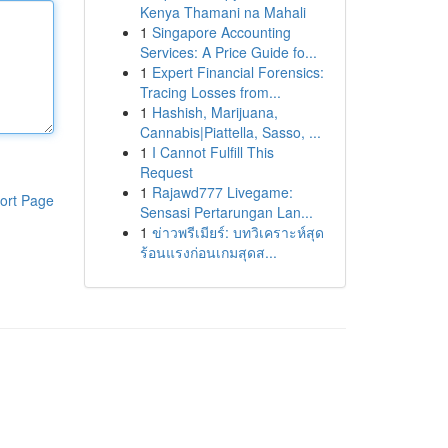
Kenya Thamani na Mahali
1
Singapore Accounting
Services: A Price Guide fo...
1
Expert Financial Forensics:
Tracing Losses from...
1
Hashish, Marijuana,
Cannabis|Piattella, Sasso, ...
1
I Cannot Fulfill This
Request
1
Rajawd777 Livegame:
ort Page
Sensasi Pertarungan Lan...
1
ข่าวพรีเมียร์: บทวิเคราะห์สุด
ร้อนแรงก่อนเกมสุดส...