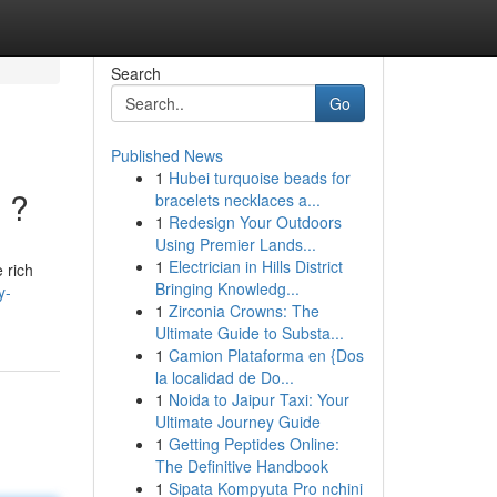
Search
Go
Published News
1
Hubei turquoise beads for
 ?
bracelets necklaces a...
1
Redesign Your Outdoors
Using Premier Lands...
1
Electrician in Hills District
 rich
Bringing Knowledg...
y-
1
Zirconia Crowns: The
Ultimate Guide to Substa...
1
Camion Plataforma en {Dos
la localidad de Do...
1
Noida to Jaipur Taxi: Your
Ultimate Journey Guide
1
Getting Peptides Online:
The Definitive Handbook
1
Sipata Kompyuta Pro nchini