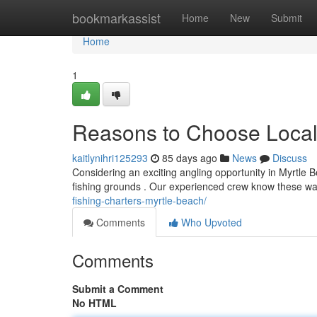
Home
bookmarkassist
Home
New
Submit
Home
1
Reasons to Choose Local 
kaitlynihri125293
85 days ago
News
Discuss
Considering an exciting angling opportunity in Myrtle 
fishing grounds . Our experienced crew know these wat
fishing-charters-myrtle-beach/
Comments
Who Upvoted
Comments
Submit a Comment
No HTML