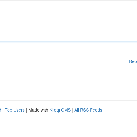
Rep
d
|
Top Users
| Made with
Kliqqi CMS
|
All RSS Feeds