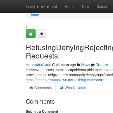
Home
bookmarkassist
Home
New
Submit
Home
1
RefusingDenyingRejecting
Requests
rishincuf607406
82 days ago
News
Discuss
I amhavepossess unableincapablenot able to completef
providedsuppliedgiven are profoundlydeeplysignificant
https://adamxmwu026750.activosblog.com/profile
Comments
Who Upvoted
Comments
Submit a Comment