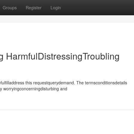
Groups
Register
Login
 HarmfulDistressingTroubling
ulfilladdress this requestquerydemand. The termsconditionsdetails
ly worryingconcerningdisturbing and