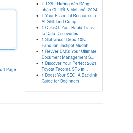
1
123b: Hướng dẫn Đăng
nhập Chi tiết & Mới nhất 2024
1
Your Essential Resource to
AI Girlfriend Comp...
1
QuickQ: Your Rapid Track
to Data Discoveries
1
Slot Gacor Depo 10K:
Panduan Jackpot Mudah
1
Revver DMS: Your Ultimate
Document Management S...
1
Discover Your Perfect 2021
Toyota Tacoma SR5 in...
ort Page
1
Boost Your SEO: A Backlink
Guide for Beginners