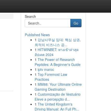
Search
Go
Published News
1
강남사무실 임대: 핵심 상권,
최적의 비즈니스 공...
1
HITWINBET: ทางเข้าล่าสุด
อัปเดต 2024
1
The Power of Research
Peptides: A Beginner's Guide
1
iptv maroc
1
Top Foremost Law
Practices
1
MM88: Your Ultimate Online
Gaming Destination
1
Customização de Vestuário
Eleve a percepção d...
1
The United Kingdom's
Driving Manual: An Full Ph...