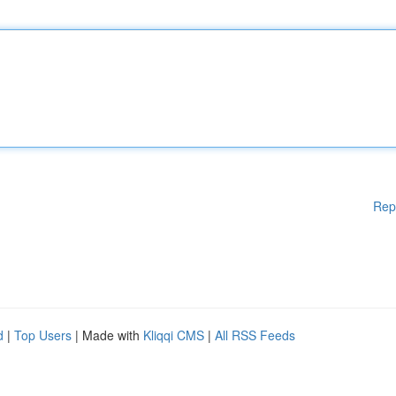
Rep
d
|
Top Users
| Made with
Kliqqi CMS
|
All RSS Feeds