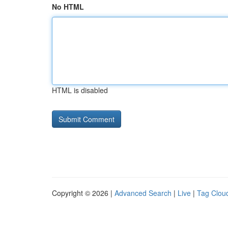
No HTML
HTML is disabled
Copyright © 2026 |
Advanced Search
|
Live
|
Tag Clou