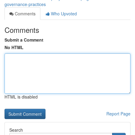
governance-practices
Comments
Who Upvoted
Comments
Submit a Comment
No HTML
HTML is disabled
Report Page
Search