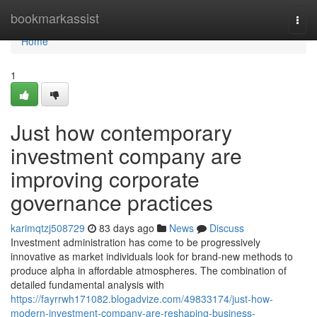
Home
bookmarkassist
Togg
navi
Home
1
Just how contemporary
investment company are
improving corporate
governance practices
karimqtzj508729
83 days ago
News
Discuss
Investment administration has come to be progressively
innovative as market individuals look for brand-new methods to
produce alpha in affordable atmospheres. The combination of
detailed fundamental analysis with
https://fayrrwh171082.blogadvize.com/49833174/just-how-
modern-investment-company-are-reshaping-business-