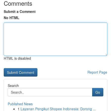
Comments
Submit a Comment
No HTML
HTML is disabled
Report Page
Search
Go
Published News
1
Layanan Pengikut Shopee Indonesia: Dorong ...