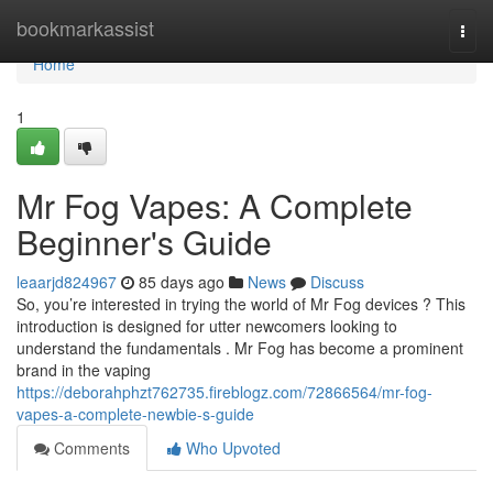
Home
bookmarkassist
Togg
navi
Home
1
Mr Fog Vapes: A Complete
Beginner's Guide
leaarjd824967
85 days ago
News
Discuss
So, you’re interested in trying the world of Mr Fog devices ? This
introduction is designed for utter newcomers looking to
understand the fundamentals . Mr Fog has become a prominent
brand in the vaping
https://deborahphzt762735.fireblogz.com/72866564/mr-fog-
vapes-a-complete-newbie-s-guide
Comments
Who Upvoted