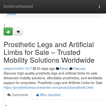
Home
bookmarkassist
Togg
navi
Home
1
Prosthetic Legs and Artificial
Limbs for Sale – Trusted
Mobility Solutions Worldwide
nelsonmztc611517
83 days ago
News
Discuss
Discover high-quality prosthetic legs and artificial limbs for sale.
Advanced mobility solutions, affordable prosthetics, and worldwide
support for amputees. Prosthetic Legs and Artificial Limbs for Sale
https://prostheticresourcecenter.com/product/prosthetic-limb
Comments
Who Upvoted