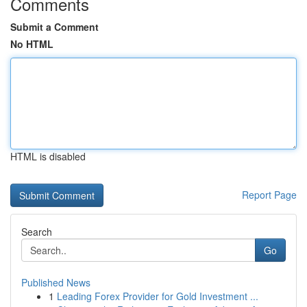
Comments
Submit a Comment
No HTML
HTML is disabled
Report Page
Search
Go
Published News
1
Leading Forex Provider for Gold Investment ...