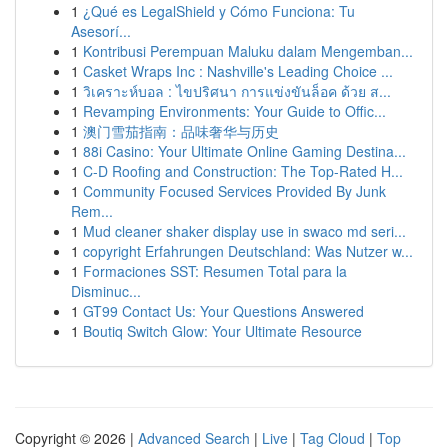
1
¿Qué es LegalShield y Cómo Funciona: Tu
Asesorí...
1
Kontribusi Perempuan Maluku dalam Mengemban...
1
Casket Wraps Inc : Nashville's Leading Choice ...
1
วิเคราะห์บอล : ไขปริศนา การแข่งขันล็อค ด้วย ส...
1
Revamping Environments: Your Guide to Offic...
1
澳门雪茄指南：品味奢华与历史
1
88i Casino: Your Ultimate Online Gaming Destina...
1
C-D Roofing and Construction: The Top-Rated H...
1
Community Focused Services Provided By Junk
Rem...
1
Mud cleaner shaker display use in swaco md seri...
1
copyright Erfahrungen Deutschland: Was Nutzer w...
1
Formaciones SST: Resumen Total para la
Disminuc...
1
GT99 Contact Us: Your Questions Answered
1
Boutiq Switch Glow: Your Ultimate Resource
Copyright © 2026 |
Advanced Search
|
Live
|
Tag Cloud
|
Top