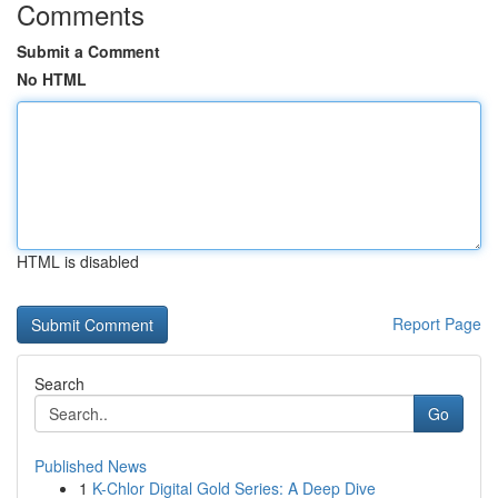
Comments
Submit a Comment
No HTML
HTML is disabled
Report Page
Search
Go
Published News
1
K-Chlor Digital Gold Series: A Deep Dive