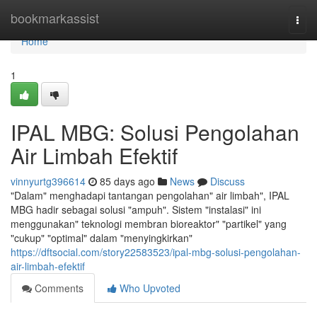
Home
bookmarkassist
Togg
navi
Home
1
IPAL MBG: Solusi Pengolahan
Air Limbah Efektif
vinnyurtg396614
85 days ago
News
Discuss
"Dalam" menghadapi tantangan pengolahan" air limbah", IPAL
MBG hadir sebagai solusi "ampuh". Sistem "instalasi" ini
menggunakan" teknologi membran bioreaktor" "partikel" yang
"cukup" "optimal" dalam "menyingkirkan"
https://dftsocial.com/story22583523/ipal-mbg-solusi-pengolahan-
air-limbah-efektif
Comments
Who Upvoted