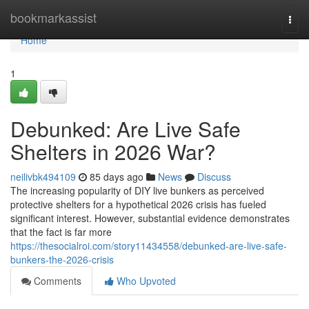
Home
bookmarkassist
Togg
navi
Home
1
Debunked: Are Live Safe
Shelters in 2026 War?
neilivbk494109
85 days ago
News
Discuss
The increasing popularity of DIY live bunkers as perceived
protective shelters for a hypothetical 2026 crisis has fueled
significant interest. However, substantial evidence demonstrates
that the fact is far more
https://thesocialroi.com/story11434558/debunked-are-live-safe-
bunkers-the-2026-crisis
Comments
Who Upvoted