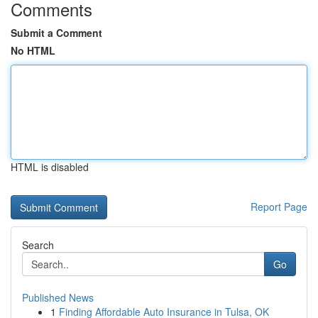
Comments
Submit a Comment
No HTML
HTML is disabled
Report Page
Search
Go
Published News
1
Finding Affordable Auto Insurance in Tulsa, OK