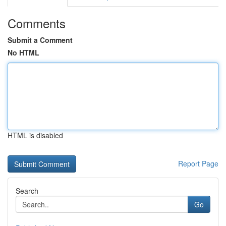
Comments
Submit a Comment
No HTML
HTML is disabled
Report Page
Search
Go