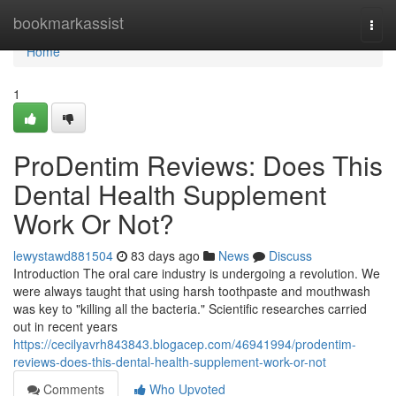
Home
bookmarkassist
Togg
navi
Home
1
ProDentim Reviews: Does This
Dental Health Supplement
Work Or Not?
lewystawd881504
83 days ago
News
Discuss
Introduction The oral care industry is undergoing a revolution. We
were always taught that using harsh toothpaste and mouthwash
was key to "killing all the bacteria." Scientific researches carried
out in recent years
https://cecilyavrh843843.blogacep.com/46941994/prodentim-
reviews-does-this-dental-health-supplement-work-or-not
Comments
Who Upvoted