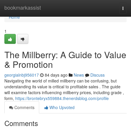
Home
bookmarkassist
Togg
navi
Home
1
The Millberry: A Guide to Value
& Promotion
georgialnbj956017
84 days ago
News
Discuss
Navigating the world of milled millberry can be confusing, but
understanding its value is critical to profitable sales . The guide
will examine factors influencing millberry prices, including grade ,
form,
https://brontebryx559884.thenerdsblog.com/profile
Comments
Who Upvoted
Comments