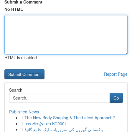
Submit a Comment
No HTML
HTML is disabled
Report Page
Search
Go
Published News
1
The New Body Shaping & The Latest Approach?
1
การเข้าสู่ระบบ KC9001
1
پاکستانی گھروں کی ضروریات: ایک جامع گائیڈ