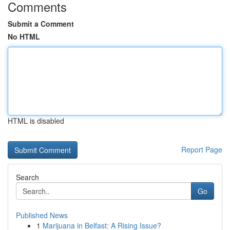
Comments
Submit a Comment
No HTML
HTML is disabled
Report Page
Search
Go
Published News
1
Marijuana in Belfast: A Rising Issue?