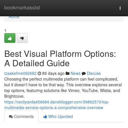
Home
bookmarkassist
Togg
navi
Home
1
Best Visual Platform Options:
A Detailed Guide
izaakefme092682
85 days ago
News
Discuss
Choosing the perfect multimedia platform can feel complicated,
but it doesn't have to be that way. This overview explores several
top options, featuring solutions like Vimeo, YouTube, Wistia, and
Brightcove.
https://cecilyqvdq456684.daneblogger.com/39862573/top-
multimedia-service-options-a-comprehensive-overview
Comments
Who Upvoted