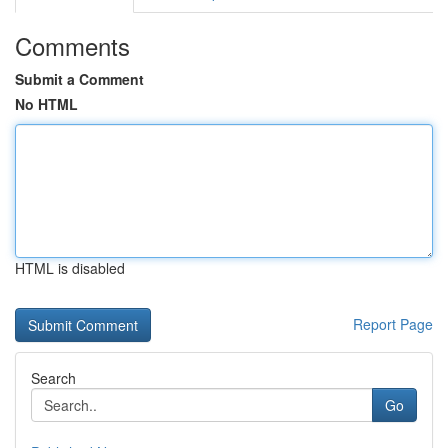
Comments
Submit a Comment
No HTML
HTML is disabled
Report Page
Search
Go