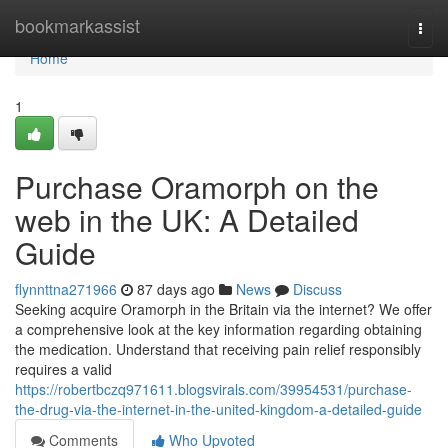
Home
bookmarkassist
Togg
navi
Home
1
Purchase Oramorph on the
web in the UK: A Detailed
Guide
flynnttna271966
87 days ago
News
Discuss
Seeking acquire Oramorph in the Britain via the internet? We offer
a comprehensive look at the key information regarding obtaining
the medication. Understand that receiving pain relief responsibly
requires a valid
https://robertbczq971611.blogsvirals.com/39954531/purchase-
the-drug-via-the-internet-in-the-united-kingdom-a-detailed-guide
Comments
Who Upvoted