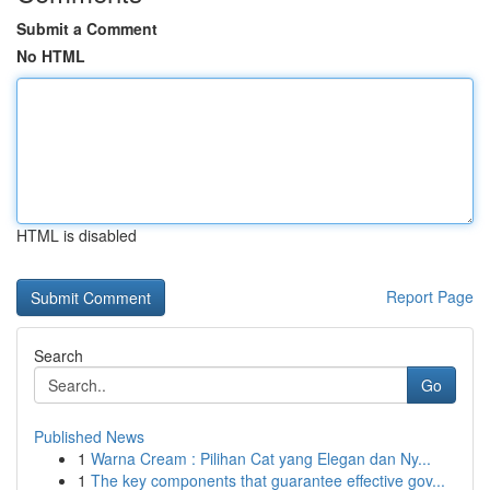
Submit a Comment
No HTML
HTML is disabled
Report Page
Search
Go
Published News
1
Warna Cream : Pilihan Cat yang Elegan dan Ny...
1
The key components that guarantee effective gov...