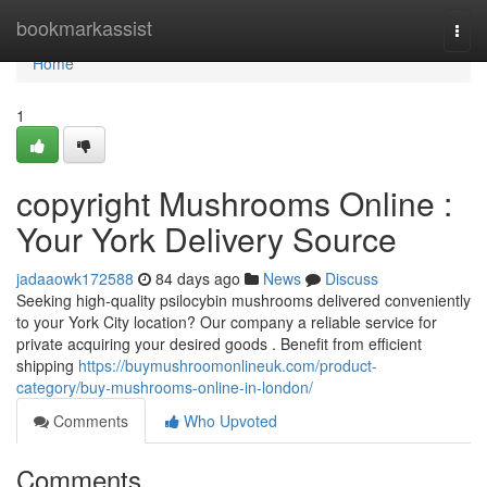
Home
bookmarkassist
Togg
navi
Home
1
copyright Mushrooms Online :
Your York Delivery Source
jadaaowk172588
84 days ago
News
Discuss
Seeking high-quality psilocybin mushrooms delivered conveniently
to your York City location? Our company a reliable service for
private acquiring your desired goods . Benefit from efficient
shipping
https://buymushroomonlineuk.com/product-
category/buy-mushrooms-online-in-london/
Comments
Who Upvoted
Comments