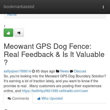
Home
bookmarkassist
Togg
navi
Home
1
Meowant GPS Dog Fence:
Real Feedback & Is It Valuable
?
safiyajven788814
85 days ago
News
Discuss
So, you're looking into the Meowant GPS Dog Boundary Solution?
It's earning a lot of traction lately, and you want to know if the
promise is real . Many customers are posting their experiences
online, and
https://keithhpzf921585.celticwiki.com/user
Comments
Who Upvoted