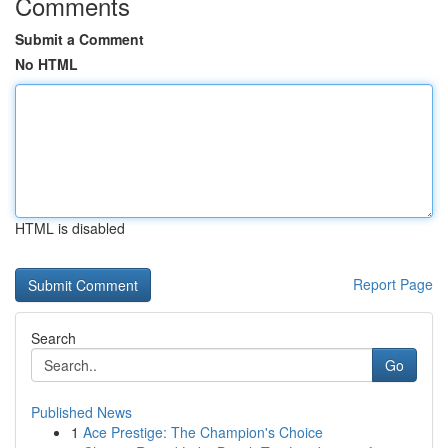
Comments
Submit a Comment
No HTML
HTML is disabled
Report Page
Search
Go
Published News
1
Ace Prestige: The Champion's Choice