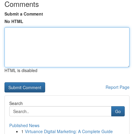
Comments
Submit a Comment
No HTML
HTML is disabled
Report Page
Search
Go
Published News
1
Virtuance Digital Marketing: A Complete Guide