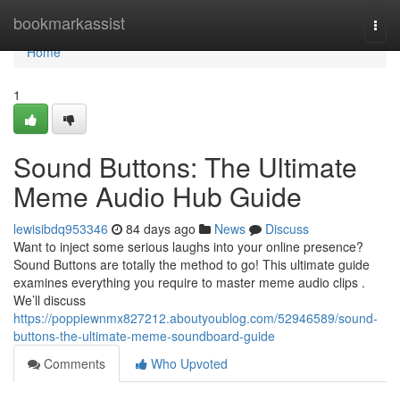
Home
bookmarkassist
Togg
navi
Home
1
Sound Buttons: The Ultimate
Meme Audio Hub Guide
lewisibdq953346
84 days ago
News
Discuss
Want to inject some serious laughs into your online presence?
Sound Buttons are totally the method to go! This ultimate guide
examines everything you require to master meme audio clips .
We’ll discuss
https://poppiewnmx827212.aboutyoublog.com/52946589/sound-
buttons-the-ultimate-meme-soundboard-guide
Comments
Who Upvoted