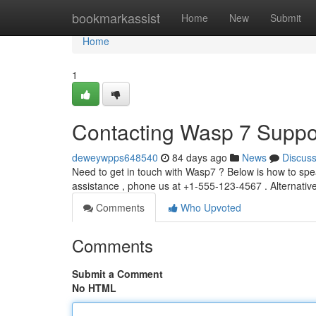
Home
bookmarkassist
Home
New
Submit
Home
1
Contacting Wasp 7 Suppo
deweywpps648540
84 days ago
News
Discus
Need to get in touch with Wasp7 ? Below is how to spe
assistance , phone us at +1-555-123-4567 . Alternativ
Comments
Who Upvoted
Comments
Submit a Comment
No HTML