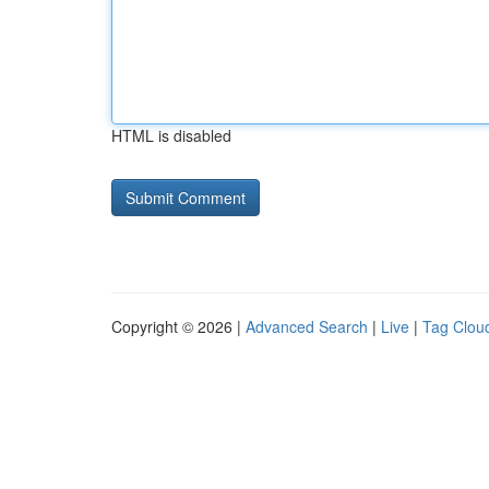
HTML is disabled
Copyright © 2026 |
Advanced Search
|
Live
|
Tag Clou