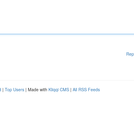
Rep
d
|
Top Users
| Made with
Kliqqi CMS
|
All RSS Feeds