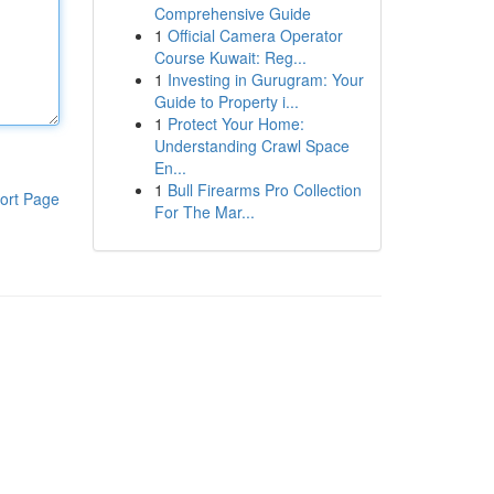
Comprehensive Guide
1
Official Camera Operator
Course Kuwait: Reg...
1
Investing in Gurugram: Your
Guide to Property i...
1
Protect Your Home:
Understanding Crawl Space
En...
1
Bull Firearms Pro Collection
ort Page
For The Mar...