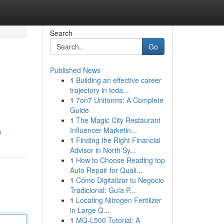
Search
Go
Published News
1
Building an effective career
trajectory in toda...
1
7on7 Uniforms: A Complete
Guide
1
The Magic City Restaurant
Influencer Marketin...
e
1
Finding the Right Financial
Advisor in North Sy...
1
How to Choose Reading top
Auto Repair for Quali...
1
Cómo Digitalizar tu Negocio
Tradicional: Guía P...
1
Locating Nitrogen Fertilizer
in Large Q...
1
MQ-L500 Tutorial: A