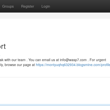
Groups
Register
Login
rt
s
ak with our team . You can email us at
info@wasp7.com
. For urgent
ely, browse our page at
https://montyuqhq632934.blogsmine.com/profil