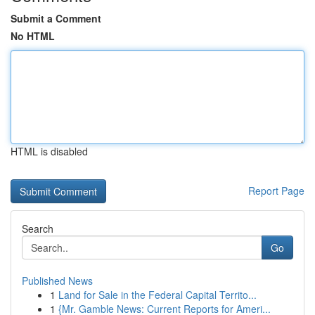
Submit a Comment
No HTML
HTML is disabled
Report Page
Search
Go
Published News
1
Land for Sale in the Federal Capital Territo...
1
{Mr. Gamble News: Current Reports for Ameri...