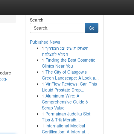
Search
Go
Published News
1
השתלות שיניים: המדריך
המלא להצלחה
1
Finding the Best Cosmetic
Clinics Near You
1
The City of Glasgow's
ocedure
Green Landscape: A Look a...
ecg-
1
ViriFlow Reviews: Can This
Liquid Prostate Drop...
1
Aluminum Wire: A
Comprehensive Guide &
Scrap Value
1
Permainan Judolku Slot:
Tips & Trik Meraih...
1
International Medical
Certification: A Internat...