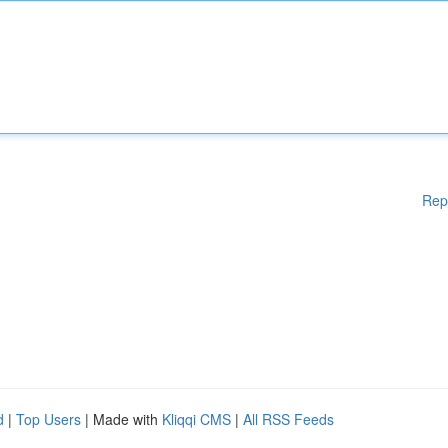
Rep
d
|
Top Users
| Made with
Kliqqi CMS
|
All RSS Feeds