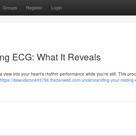
Groups
Register
Login
ing ECG: What It Reveals
s a view into your heart's rhythm performance while you're still. This pr
https://dawudsroo493756.thezenweb.com/understanding-your-resting-