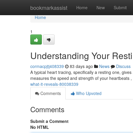
Home
bookmarkassist
Home
New
Submit
Home
1
Understanding Your Rest
cormacpjtj408339
83 days ago
News
Discuss
A typical heart tracing, specifically a resting one, give
measures the speed and strength of your heartbeats ,
what-it-reveals-80038339
Comments
Who Upvoted
Comments
Submit a Comment
No HTML