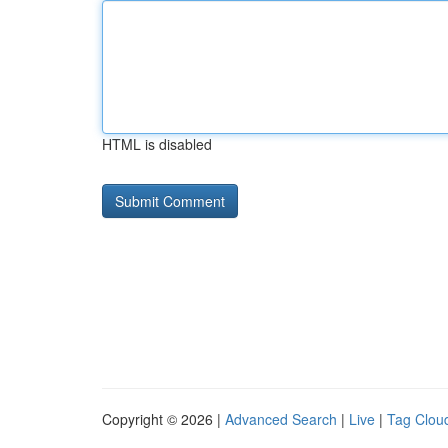
HTML is disabled
Copyright © 2026 |
Advanced Search
|
Live
|
Tag Clou