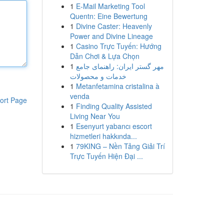
1
E-Mail Marketing Tool
Quentn: Eine Bewertung
1
Divine Caster: Heavenly
Power and Divine Lineage
1
Casino Trực Tuyến: Hướng
Dẫn Chơi & Lựa Chọn
1
مهر گستر ایران: راهنمای جامع
خدمات و محصولات
1
Metanfetamina cristalina à
venda
ort Page
1
Finding Quality Assisted
Living Near You
1
Esenyurt yabancı escort
hizmetleri hakkında...
1
79KING – Nền Tảng Giải Trí
Trực Tuyến Hiện Đại ...