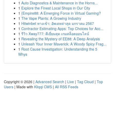
1
Auto Diagnostics & Maintenance in the Horns...
1
Explore the Finest Local Shops in Our City
1
{Empire88: A Emerging Force in Virtual Gaming?
1
The Vape Plants: A Growing Industry
1
Hitwinbet ทางเข้า: อัพเดทล่าสุด มกราคม 2567
1
Contractor Estimating Apps: Top Choices for Acc...
1
รีวิว Xway777: ดีเยี่ยมสุด เกมสล็อตออนไลน์
1
Revealing the Mystery of EE88: A Deep Analysis
1
Unleash Your Inner Maverick: A Woody Spicy Frag...
1
Root Cause Investigation: Understanding the 5
Whys
Copyright © 2026 |
Advanced Search
|
Live
|
Tag Cloud
|
Top
Users
| Made with
Kliqqi CMS
|
All RSS Feeds