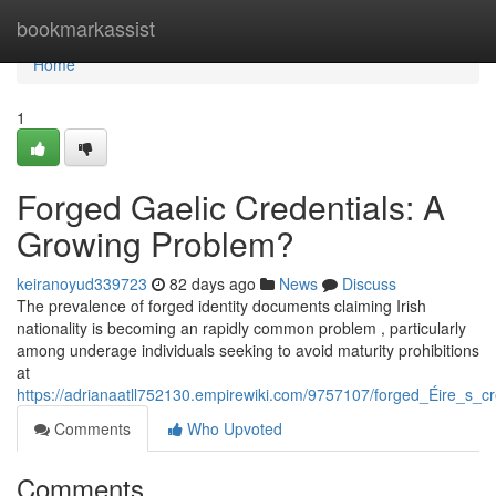
Home
bookmarkassist
Home
1
Forged Gaelic Credentials: A
Growing Problem?
keiranoyud339723
82 days ago
News
Discuss
The prevalence of forged identity documents claiming Irish
nationality is becoming an rapidly common problem , particularly
among underage individuals seeking to avoid maturity prohibitions
at
https://adrianaatll752130.empirewiki.com/9757107/forged_Éire_s_cr
Comments
Who Upvoted
Comments