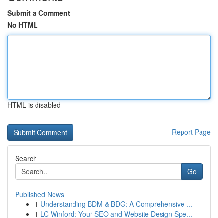
Submit a Comment
No HTML
HTML is disabled
Report Page
Search
Go
Published News
1
Understanding BDM & BDG: A Comprehensive ...
1
LC Winford: Your SEO and Website Design Spe...