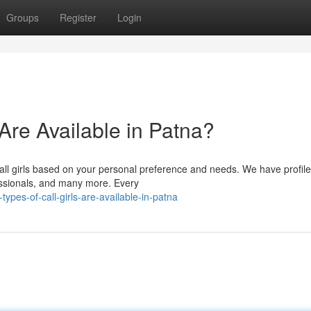
Groups
Register
Login
 Are Available in Patna?
all girls based on your personal preference and needs. We have profile
fessionals, and many more. Every
ypes-of-call-girls-are-available-in-patna