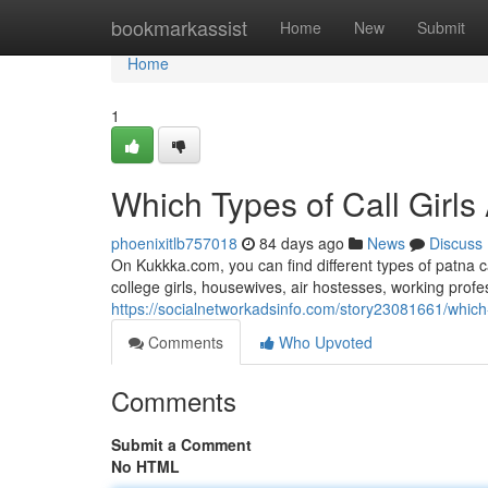
Home
bookmarkassist
Home
New
Submit
Home
1
Which Types of Call Girls
phoenixitlb757018
84 days ago
News
Discuss
On Kukkka.com, you can find different types of patna c
college girls, housewives, air hostesses, working pro
https://socialnetworkadsinfo.com/story23081661/which-t
Comments
Who Upvoted
Comments
Submit a Comment
No HTML