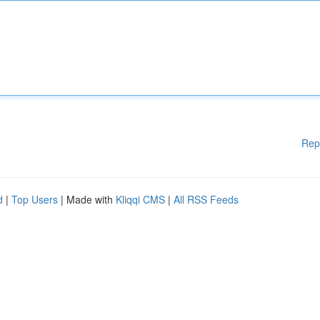
Rep
d
|
Top Users
| Made with
Kliqqi CMS
|
All RSS Feeds