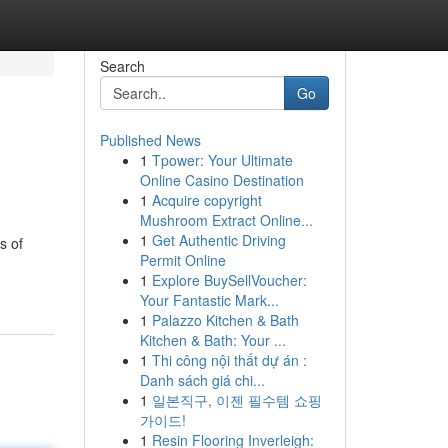
Search
Go
Published News
1
Tpower: Your Ultimate
Online Casino Destination
1
Acquire copyright
Mushroom Extract Online...
1
Get Authentic Driving
s of
Permit Online
1
Explore BuySellVoucher:
Your Fantastic Mark...
1
Palazzo Kitchen & Bath
Kitchen & Bath: Your ...
1
Thi công nội thất dự án :
Danh sách giá chi...
1
일본직구, 이젠 필수템 쇼핑
가이드!
1
Resin Flooring Inverleigh: