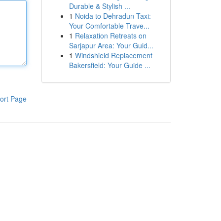
Durable & Stylish ...
1
Noida to Dehradun Taxi:
Your Comfortable Trave...
1
Relaxation Retreats on
Sarjapur Area: Your Guid...
1
Windshield Replacement
Bakersfield: Your Guide ...
ort Page