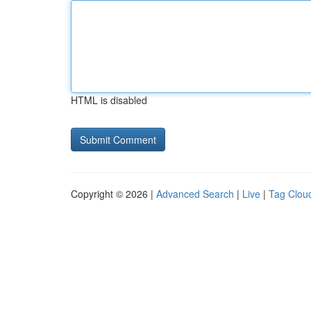
HTML is disabled
Copyright © 2026 |
Advanced Search
|
Live
|
Tag Clou