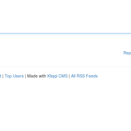
Rep
d
|
Top Users
| Made with
Kliqqi CMS
|
All RSS Feeds