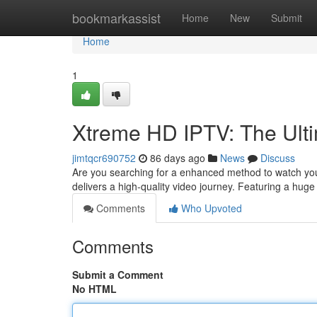
Home
bookmarkassist
Home
New
Submit
Home
1
Xtreme HD IPTV: The Ulti
jimtqcr690752
86 days ago
News
Discuss
Are you searching for a enhanced method to watch yo
delivers a high-quality video journey. Featuring a hug
Comments
Who Upvoted
Comments
Submit a Comment
No HTML