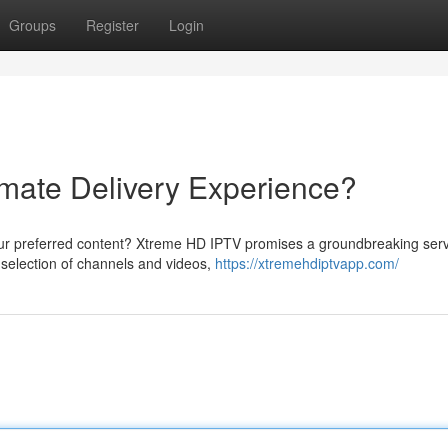
Groups
Register
Login
mate Delivery Experience?
ur preferred content? Xtreme HD IPTV promises a groundbreaking serv
e selection of channels and videos,
https://xtremehdiptvapp.com/