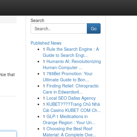
Search
Go
Published News
1
Rule the Search Engine : A
Guide to Search Engi...
1
Humanio AI: Revolutionizing
Human-Computer ...
1
789Bet Promotion: Your
ice that
Ultimate Guide to Bon...
1
Finding Relief: Chiropractic
Care in Edwardsvil...
1
Local SEO Dallas Agency
1
KUBET????️Trang Chủ Nhà
Cái Casino KUBET COM Ch...
1
GLP-1 Medications in
Orange Region : Your Un...
1
Choosing the Best Roof
Material: A Complete Ove...