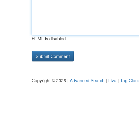
HTML is disabled
Copyright © 2026 |
Advanced Search
|
Live
|
Tag Clou