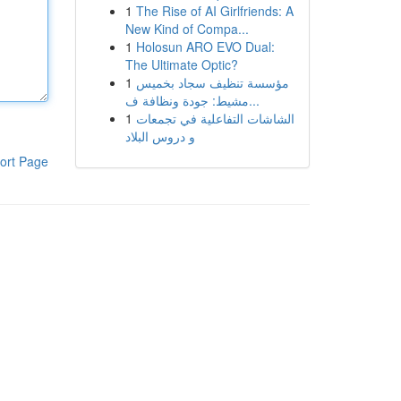
1
The Rise of AI Girlfriends: A
New Kind of Compa...
1
Holosun ARO EVO Dual:
The Ultimate Optic?
1
مؤسسة تنظيف سجاد بخميس
مشيط: جودة ونظافة ف...
1
الشاشات التفاعلية في تجمعات
و دروس البلاد
ort Page