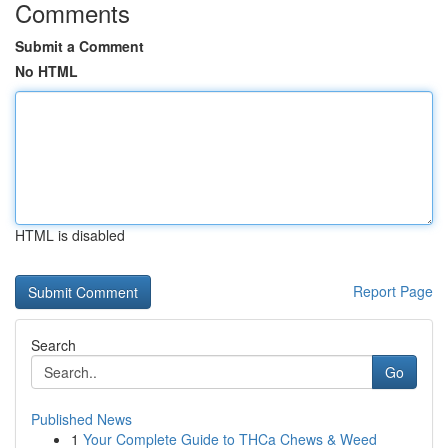
Comments
Submit a Comment
No HTML
HTML is disabled
Report Page
Search
Go
Published News
1
Your Complete Guide to THCa Chews & Weed