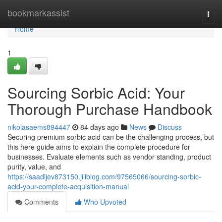
Home
bookmarkassist
Togg
navi
Home
1
Sourcing Sorbic Acid: Your
Thorough Purchase Handbook
nikolasaems894447
84 days ago
News
Discuss
Securing premium sorbic acid can be the challenging process, but
this here guide aims to explain the complete procedure for
businesses. Evaluate elements such as vendor standing, product
purity, value, and
https://saadljev873150.jiliblog.com/97565066/sourcing-sorbic-
acid-your-complete-acquisition-manual
Comments
Who Upvoted