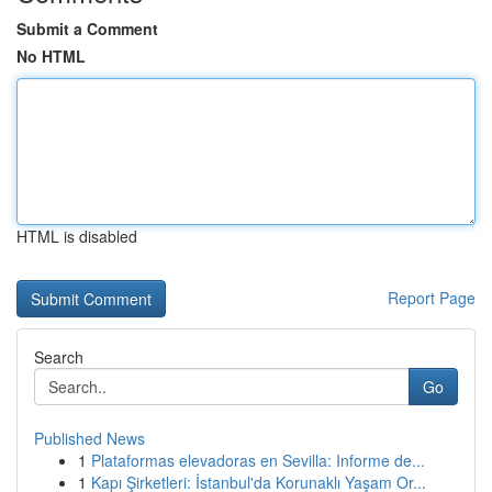
Submit a Comment
No HTML
HTML is disabled
Report Page
Search
Go
Published News
1
Plataformas elevadoras en Sevilla: Informe de...
1
Kapı Şirketleri: İstanbul'da Korunaklı Yaşam Or...