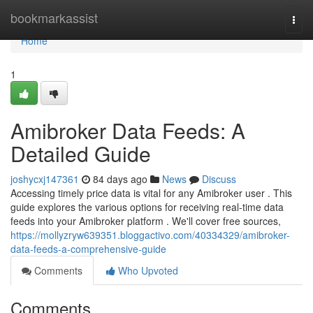
Home
bookmarkassist
Togg
navi
Home
1
Amibroker Data Feeds: A
Detailed Guide
joshycxj147361
84 days ago
News
Discuss
Accessing timely price data is vital for any Amibroker user . This
guide explores the various options for receiving real-time data
feeds into your Amibroker platform . We'll cover free sources,
https://mollyzryw639351.bloggactivo.com/40334329/amibroker-
data-feeds-a-comprehensive-guide
Comments
Who Upvoted
Comments