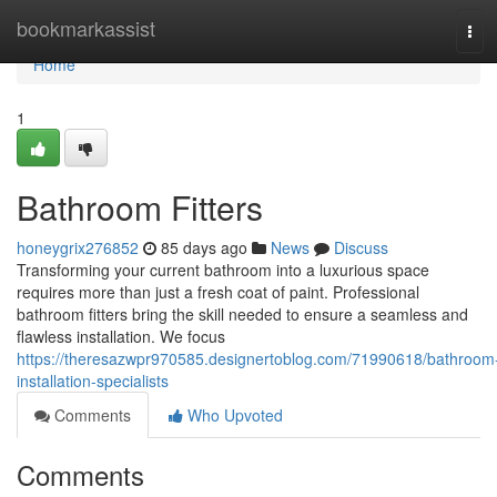
Home
bookmarkassist
Tog
navi
Home
1
Bathroom Fitters
honeygrix276852
85 days ago
News
Discuss
Transforming your current bathroom into a luxurious space
requires more than just a fresh coat of paint. Professional
bathroom fitters bring the skill needed to ensure a seamless and
flawless installation. We focus
https://theresazwpr970585.designertoblog.com/71990618/bathroom
installation-specialists
Comments
Who Upvoted
Comments