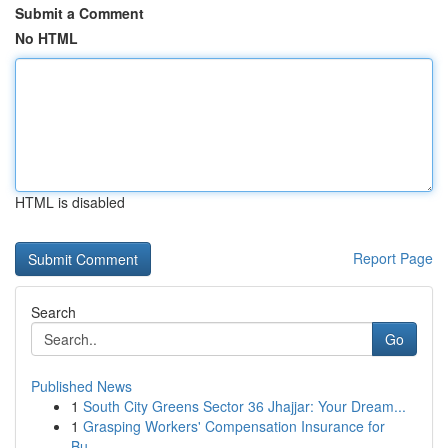
Submit a Comment
No HTML
HTML is disabled
Report Page
Search
Go
Published News
1
South City Greens Sector 36 Jhajjar: Your Dream...
1
Grasping Workers' Compensation Insurance for
Bu...