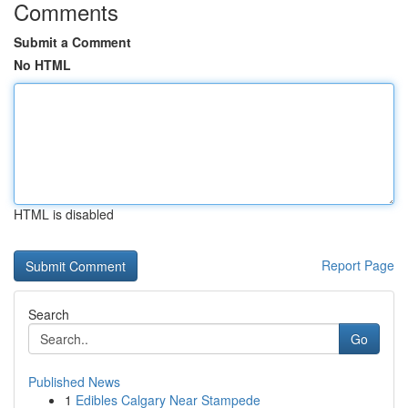
Comments
Submit a Comment
No HTML
HTML is disabled
Report Page
Search
Go
Published News
1
Edibles Calgary Near Stampede