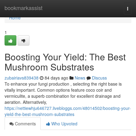
Home
bookmarkassist
Togg
navi
Home
1
Boosting Your Yield: The Best
Mushroom Substrates
zubairiavs839438
84 days ago
News
Discuss
To enhance your fungi production , selecting the right base is
vitally important. Common options feature coco coir and
vermiculite, a superb combination for excellent drainage and
aeration. Alternatively,
https://nettiewhju646727.livebloggs.com/48014502/boosting-your-
yield-the-best-mushroom-substrates
Comments
Who Upvoted