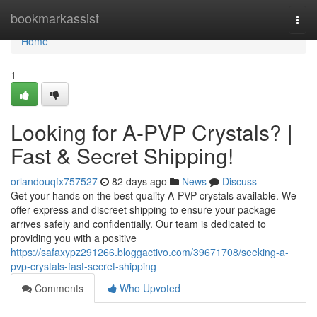
Home
bookmarkassist
Togg
navi
Home
1
Looking for A-PVP Crystals? |
Fast & Secret Shipping!
orlandouqfx757527
82 days ago
News
Discuss
Get your hands on the best quality A-PVP crystals available. We
offer express and discreet shipping to ensure your package
arrives safely and confidentially. Our team is dedicated to
providing you with a positive
https://safaxypz291266.bloggactivo.com/39671708/seeking-a-
pvp-crystals-fast-secret-shipping
Comments
Who Upvoted