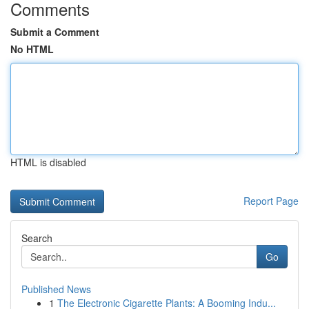
Comments
Submit a Comment
No HTML
HTML is disabled
Report Page
Search
Go
Published News
1
The Electronic Cigarette Plants: A Booming Indu...