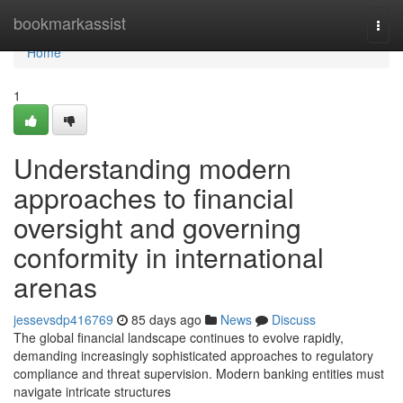
Home
bookmarkassist
Togg
navi
Home
1
Understanding modern
approaches to financial
oversight and governing
conformity in international
arenas
jessevsdp416769
85 days ago
News
Discuss
The global financial landscape continues to evolve rapidly,
demanding increasingly sophisticated approaches to regulatory
compliance and threat supervision. Modern banking entities must
navigate intricate structures