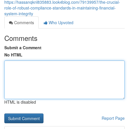
https://hassanqknl835883.look4blog.com/79139957/the-crucial-
role-of-robust-compliance-standards-in-maintaining-financial-
system-integrity
Comments
Who Upvoted
Comments
Submit a Comment
No HTML
HTML is disabled
Report Page