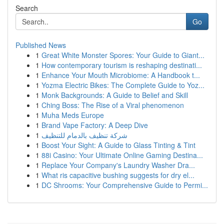
Search
Go
Published News
1
Great White Monster Spores: Your Guide to Giant...
1
How contemporary tourism is reshaping destinati...
1
Enhance Your Mouth Microbiome: A Handbook t...
1
Yozma Electric Bikes: The Complete Guide to Yoz...
1
Monk Backgrounds: A Guide to Belief and Skill
1
Ching Boss: The Rise of a Viral phenomenon
1
Muha Meds Europe
1
Brand Vape Factory: A Deep Dive
1
شركة تنظيف بالدمام للتنظيف
1
Boost Your Sight: A Guide to Glass Tinting & Tint
1
88i Casino: Your Ultimate Online Gaming Destina...
1
Replace Your Company's Laundry Washer Dra...
1
What ris capacitive bushing suggests for dry el...
1
DC Shrooms: Your Comprehensive Guide to Permi...