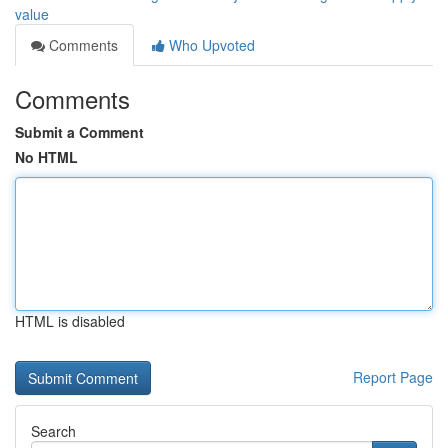
value
Comments
Who Upvoted
Comments
Submit a Comment
No HTML
HTML is disabled
Report Page
Search