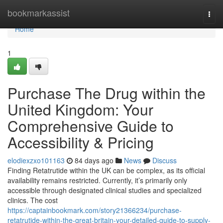
Home
bookmarkassist
Togg
navi
Home
1
Purchase The Drug within the
United Kingdom: Your
Comprehensive Guide to
Accessibility & Pricing
elodiexzxo101163
84 days ago
News
Discuss
Finding Retatrutide within the UK can be complex, as its official
availability remains restricted. Currently, it’s primarily only
accessible through designated clinical studies and specialized
clinics. The cost
https://captainbookmark.com/story21366234/purchase-
retatrutide-within-the-great-britain-your-detailed-guide-to-supply-