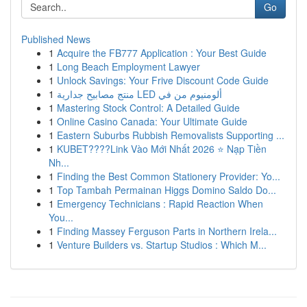
Go
Published News
1
Acquire the FB777 Application : Your Best Guide
1
Long Beach Employment Lawyer
1
Unlock Savings: Your Frive Discount Code Guide
1
منتج مصابيح جدارية LED ألومنيوم من في
1
Mastering Stock Control: A Detailed Guide
1
Online Casino Canada: Your Ultimate Guide
1
Eastern Suburbs Rubbish Removalists Supporting ...
1
KUBET????️Link Vào Mới Nhất 2026 ⭐ Nạp Tiền
Nh...
1
Finding the Best Common Stationery Provider: Yo...
1
Top Tambah Permainan Higgs Domino Saldo Do...
1
Emergency Technicians : Rapid Reaction When
You...
1
Finding Massey Ferguson Parts in Northern Irela...
1
Venture Builders vs. Startup Studios : Which M...