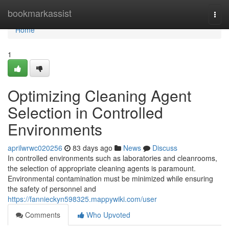
Home
bookmarkassist
Togg
navi
Home
1
Optimizing Cleaning Agent
Selection in Controlled
Environments
aprilwrwc020256
83 days ago
News
Discuss
In controlled environments such as laboratories and cleanrooms,
the selection of appropriate cleaning agents is paramount.
Environmental contamination must be minimized while ensuring
the safety of personnel and
https://fannieckyn598325.mappywiki.com/user
Comments
Who Upvoted