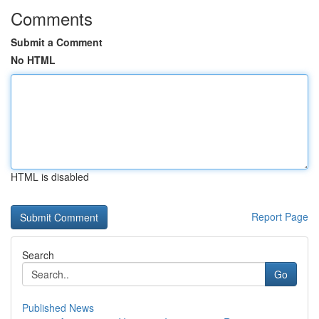
Comments
Submit a Comment
No HTML
HTML is disabled
Report Page
Search
Go
Published News