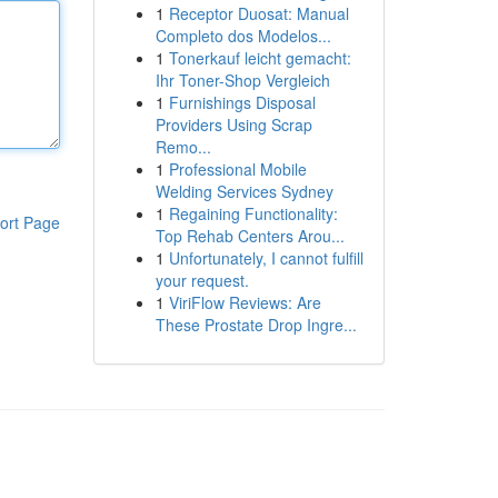
1
Receptor Duosat: Manual
Completo dos Modelos...
1
Tonerkauf leicht gemacht:
Ihr Toner-Shop Vergleich
1
Furnishings Disposal
Providers Using Scrap
Remo...
1
Professional Mobile
Welding Services Sydney
1
Regaining Functionality:
ort Page
Top Rehab Centers Arou...
1
Unfortunately, I cannot fulfill
your request.
1
ViriFlow Reviews: Are
These Prostate Drop Ingre...