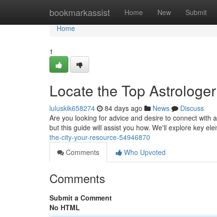
Home
bookmarkassist
Home
New
Submit
Home
1
Locate the Top Astrologer
luluskik658274
84 days ago
News
Discuss
Are you looking for advice and desire to connect with a 
but this guide will assist you how. We'll explore key el
the-city-your-resource-54946870
Comments
Who Upvoted
Comments
Submit a Comment
No HTML