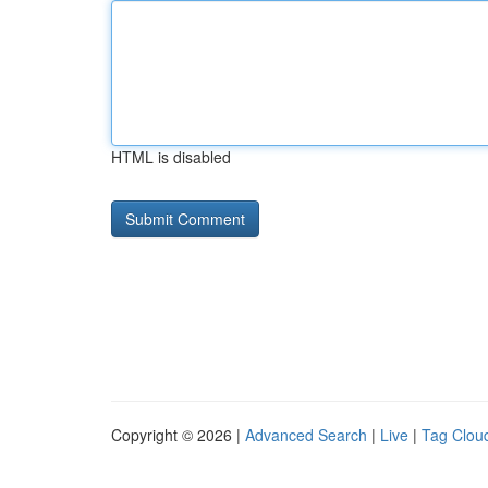
HTML is disabled
Copyright © 2026 |
Advanced Search
|
Live
|
Tag Clou