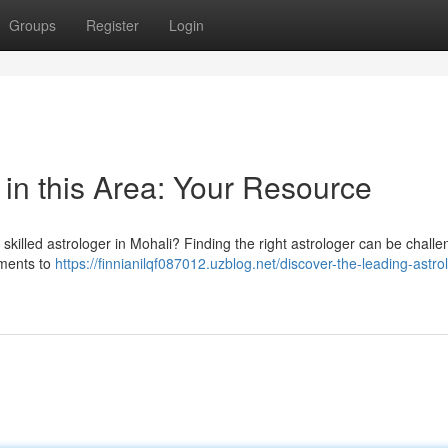
Groups
Register
Login
 in this Area: Your Resource
skilled astrologer in Mohali? Finding the right astrologer can be challe
ements to
https://finnianilqf087012.uzblog.net/discover-the-leading-astrol