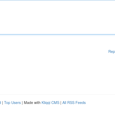
Rep
d
|
Top Users
| Made with
Kliqqi CMS
|
All RSS Feeds