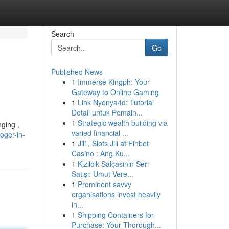
Search
Go
Published News
1
Immerse Kingph: Your
Gateway to Online Gaming
1
Link Nyonya4d: Tutorial
Detail untuk Pemain...
1
Strategic wealth building via
nging ,
varied financial ...
oger-in-
1
Jili , Slots Jili at Finbet
Casino : Ang Ku...
1
Kızılcık Salçasının Seri
Satışı: Umut Vere...
1
Prominent savvy
organisations invest heavily
in...
1
Shipping Containers for
Purchase: Your Thorough...