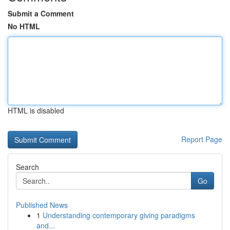
Submit a Comment
No HTML
HTML is disabled
Report Page
Search
Go
Published News
1
Understanding contemporary giving paradigms
and...