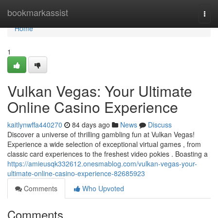
Home
bookmarkassist
Togg
navi
Home
1
Vulkan Vegas: Your Ultimate
Online Casino Experience
kaitlynwffa440270
84 days ago
News
Discuss
Discover a universe of thrilling gambling fun at Vulkan Vegas!
Experience a wide selection of exceptional virtual games , from
classic card experiences to the freshest video pokies . Boasting a
https://amieusqk332612.onesmablog.com/vulkan-vegas-your-
ultimate-online-casino-experience-82685923
Comments
Who Upvoted
Comments