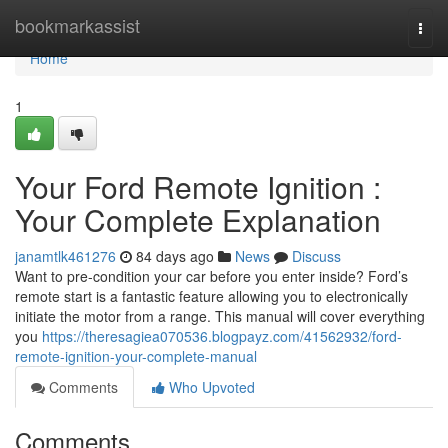
Home
bookmarkassist
Togg
navi
Home
1
Your Ford Remote Ignition :
Your Complete Explanation
janamtlk461276
84 days ago
News
Discuss
Want to pre-condition your car before you enter inside? Ford’s
remote start is a fantastic feature allowing you to electronically
initiate the motor from a range. This manual will cover everything
you
https://theresagiea070536.blogpayz.com/41562932/ford-
remote-ignition-your-complete-manual
Comments
Who Upvoted
Comments