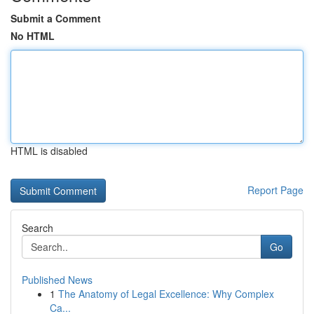
Submit a Comment
No HTML
HTML is disabled
Report Page
Search
Go
Published News
1
The Anatomy of Legal Excellence: Why Complex
Ca...