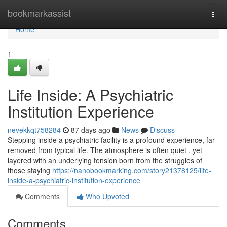
Home
bookmarkassist
Togg
navi
Home
1
Life Inside: A Psychiatric
Institution Experience
nevekkqt758284
87 days ago
News
Discuss
Stepping inside a psychiatric facility is a profound experience, far
removed from typical life. The atmosphere is often quiet , yet
layered with an underlying tension born from the struggles of
those staying
https://nanobookmarking.com/story21378125/life-
inside-a-psychiatric-institution-experience
Comments
Who Upvoted
Comments