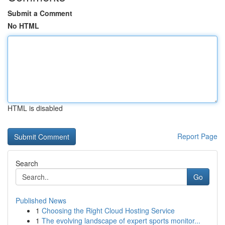
Submit a Comment
No HTML
HTML is disabled
Report Page
Search
Go
Published News
1
Choosing the Right Cloud Hosting Service
1
The evolving landscape of expert sports monitor...