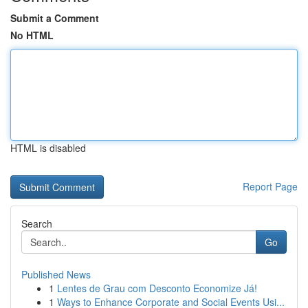
Submit a Comment
No HTML
HTML is disabled
Report Page
Search
Go
Published News
1
Lentes de Grau com Desconto Economize Já!
1
Ways to Enhance Corporate and Social Events Usi...