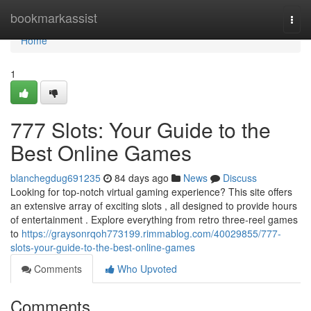
Home
bookmarkassist
Togg
navi
Home
1
777 Slots: Your Guide to the
Best Online Games
blanchegdug691235
84 days ago
News
Discuss
Looking for top-notch virtual gaming experience? This site offers
an extensive array of exciting slots , all designed to provide hours
of entertainment . Explore everything from retro three-reel games
to
https://graysonrqoh773199.rimmablog.com/40029855/777-
slots-your-guide-to-the-best-online-games
Comments
Who Upvoted
Comments