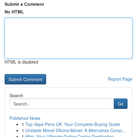
Submit a Comment
No HTML
HTML is disabled
Report Page
Search
Go
Published News
1
Top Vape Pens UK: Your Complete Buying Guide
1
Unidade Móvel Oficina Móvel: A Alternativa Comp...
1
88m: Your Ultimate Online Casino Destination