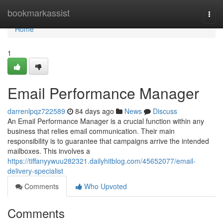
Home
bookmarkassist
Togg
navi
Home
1
Email Performance Manager
darrenlpqz722589
84 days ago
News
Discuss
An Email Performance Manager is a crucial function within any
business that relies email communication. Their main
responsibility is to guarantee that campaigns arrive the intended
mailboxes. This involves a
https://tiffanyywuu282321.dailyhitblog.com/45652077/email-
delivery-specialist
Comments
Who Upvoted
Comments